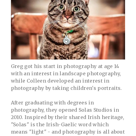
Greg got his start in photography at age 14
with an interest in landscape photography,
while Colleen developed an interest in
photography by taking children's portraits.
After graduating with degrees in
photography, they opened Solas Studios in
2010. Inspired by their shared Irish heritage,
"Solas" is the Irish-Gaelic word which
means "light" - and photography is all about