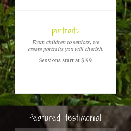
portraits
From children to seniors, we
create portraits you will cherish.
Sessions start at $199
featured testimonial