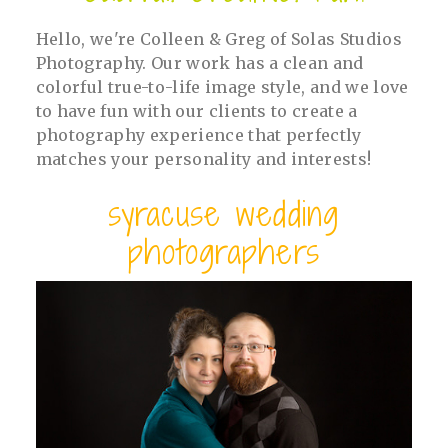
Hello, we're Colleen & Greg of Solas Studios
Photography. Our work has a clean and
colorful true-to-life image style, and we love
to have fun with our clients to create a
photography experience that perfectly
matches your personality and interests!
syracuse wedding
photographers