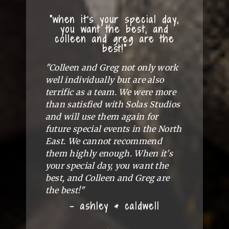
"when it's your special day,
you want the best, and
colleen and greg are the
best!"
"Colleen and Greg not only work
well individually but are also
terrific as a team. We were more
than satisfied with Solas Studios
and will use them again for
future special events in the North
East. We cannot recommend
them highly enough. When it's
your special day, you want the
best, and Colleen and Greg are
the best!"
- ashley & caldwell