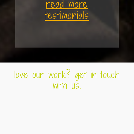
read more
testimonials
love our work? get in touch
with us.