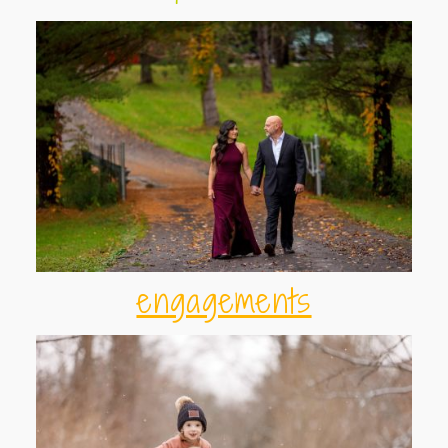
engagements