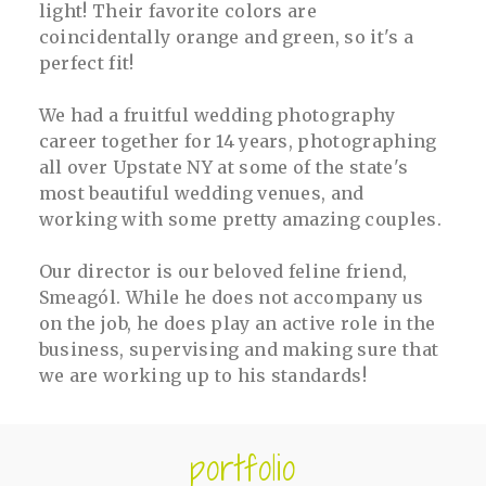
light! Their favorite colors are
coincidentally orange and green, so it's a
perfect fit!
We had a fruitful wedding photography
career together for 14 years, photographing
all over Upstate NY at some of the state's
most beautiful wedding venues, and
working with some pretty amazing couples.
Our director is our beloved feline friend,
Smeagól. While he does not accompany us
on the job, he does play an active role in the
business, supervising and making sure that
we are working up to his standards!
portfolio