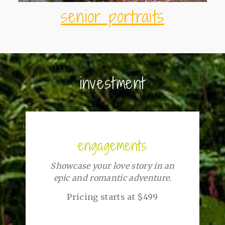
senior portraits
investment
engagements
Showcase your love story in an
epic and romantic adventure.
Pricing starts at $499