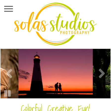
Colorful. Creative. Fun!