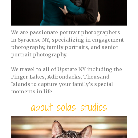
We are passionate portrait photographers
in Syracuse NY, specializing in engagement
photography, family portraits, and senior
portrait photography.
We travel to all of Upstate NY including the
Finger Lakes, Adirondacks, Thousand
Islands to capture your family's special
moments in life.
about solas studios