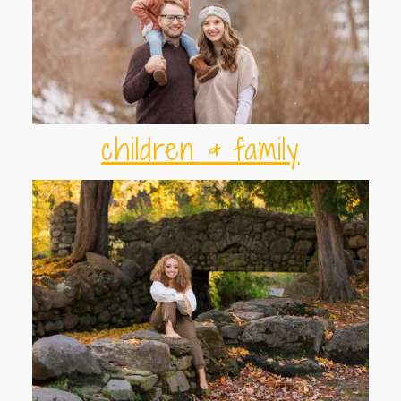
children & family