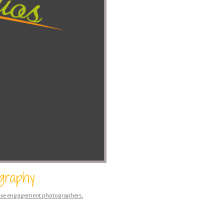
ography
use engagement photographers
,