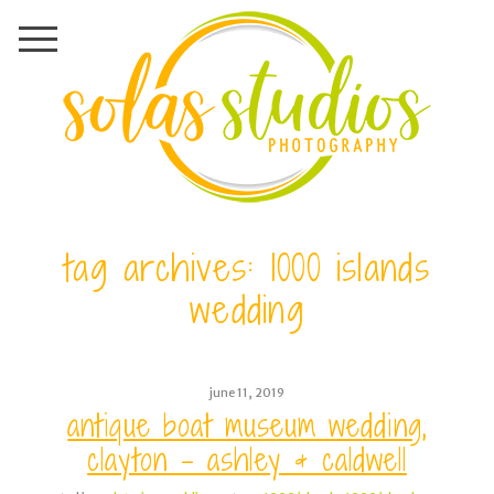
tag archives:
1000 islands
wedding
june 11, 2019
antique boat museum wedding,
clayton – ashley & caldwell