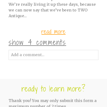
We’re really living it up these days, because
we can now say that we’ve been to TWO
Antique...
read more
show
4 comments
Add a comment...
Your email is
never<\/em> published or
shared. Required fields are marked *
ready to learn more?
Thank you! You may only submit this form a
maximum number of 2 times.