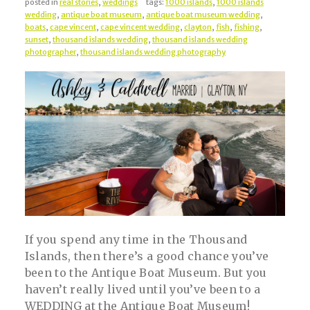
posted in
real stories
,
weddings
tags:
1000 islands
,
1000 islands
wedding
,
antique boat museum
,
antique boat museum wedding
,
boats
,
cape vincent
,
cape vincent wedding
,
clayton
,
fish
,
fishing
,
sunset
,
thousand islands wedding
,
thousand islands wedding
photographer
,
thousand islands wedding photography
If you spend any time in the Thousand
Islands, then there’s a good chance you’ve
been to the Antique Boat Museum. But you
haven’t really lived until you’ve been to a
WEDDING at the Antique Boat Museum!