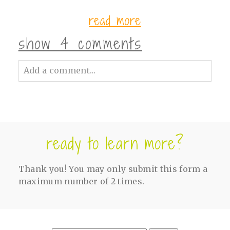
read more
show
4 comments
Add a comment...
Your email is
never<\/em> published or
shared. Required fields are marked *
ready to learn more?
Thank you! You may only submit this form a
maximum number of 2 times.