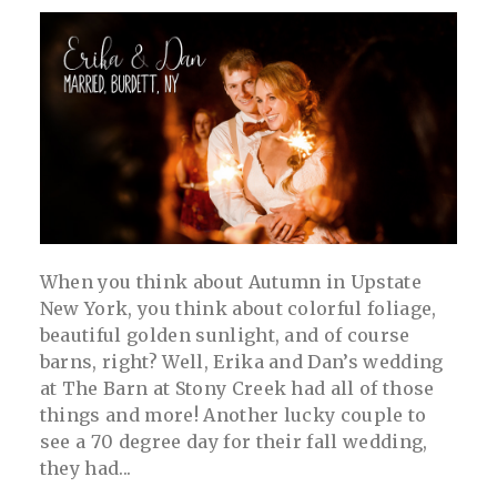
When you think about Autumn in Upstate
New York, you think about colorful foliage,
beautiful golden sunlight, and of course
barns, right? Well, Erika and Dan’s wedding
at The Barn at Stony Creek had all of those
things and more! Another lucky couple to
see a 70 degree day for their fall wedding,
they had...