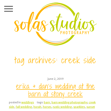
tag archives:
creek side
june 2, 2019
erika + dan’s wedding at the
barn at stony creek
posted in
weddings
tags:
barn
,
barn wedding photography
,
creek
side
,
fall wedding
,
horah
,
horses
,
rustic wedding
,
sparklers
,
sunset