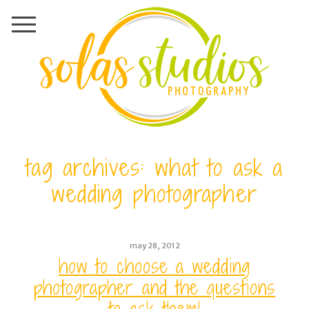
tag archives:
what to ask a
wedding photographer
may 28, 2012
how to choose a wedding
photographer and the questions
to ask them!