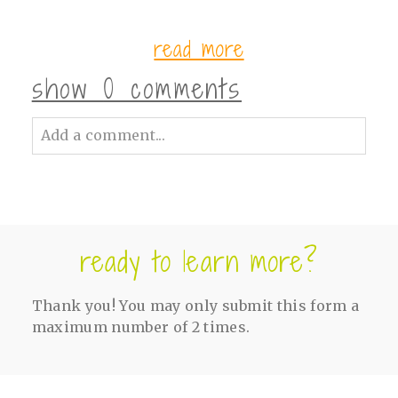
read more
show
0 comments
Add a comment...
Your email is
never<\/em> published or
shared. Required fields are marked *
ready to learn more?
Thank you! You may only submit this form a
maximum number of 2 times.