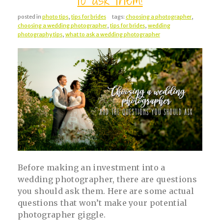
posted in
photo tips
,
tips for brides
tags:
choosing a photographer
,
choosing a wedding photographer
,
tips for brides
,
wedding
photography tips
,
what to ask a wedding photographer
Before making an investment into a
wedding photographer, there are questions
you should ask them. Here are some actual
questions that won’t make your potential
photographer giggle.