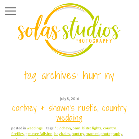
tag archives:
hunt ny
july 8, 2016
cortney + shawn’s rustic, country
wedding
posted in
weddings
tags:
'57 chevy
,
barn
,
bistro lights
,
country
,
fireflies
,
genesee falls inn
,
hay bales
,
hunt ny
,
married
,
photography
,