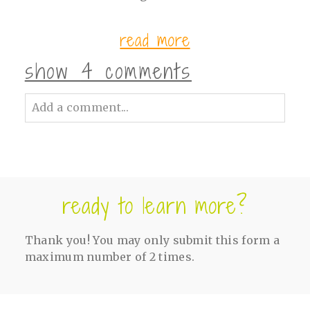
read more
show
4 comments
Add a comment...
Your email is
never<\/em> published or
shared. Required fields are marked *
ready to learn more?
Thank you! You may only submit this form a
maximum number of 2 times.