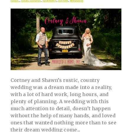
rustic
,
solas studios
,
sparklers
,
sunset
,
wedding
Cortney and Shawn’s rustic, country
wedding was a dream made into a reality,
with a lot of hard work, long hours, and
plenty of planning. A wedding with this
much attention to detail, doesn’t happen
without the help of many hands, and loved
ones that wanted nothing more than to see
their dream wedding come...