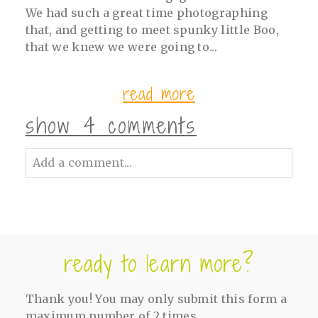
We had such a great time photographing
that, and getting to meet spunky little Boo,
that we knew we were going to...
read more
show
4 comments
Add a comment...
Your email is
never<\/em> published or
shared. Required fields are marked *
ready to learn more?
Thank you! You may only submit this form a
maximum number of 2 times.