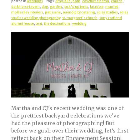
posted in
weddings
tags:
amy lalla
,
barn
,
cavellier cinema
,
church
,
dark horse tavern
,
dog
,
garden
,
jack'd up tents
,
lacrosse
,
married
,
mollie riley interiors
,
patisserie
,
serendipity catering
,
solas studios
,
solas
studios wedding photography
,
st. margaret's church
,
suny cortland
alumni house
,
tent
,
the destinations
,
wedding
Martha and CJ’s recent wedding was one of
the prettiest backyard celebrations we’ve
had the pleasure of photographing! But
before we gush over their wedding, let’s first
reflect back on their Engagement Session!