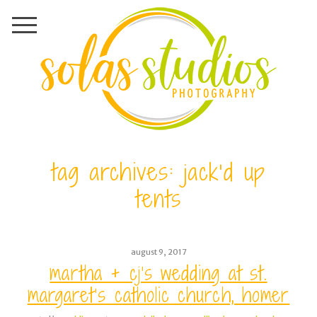
tag archives:
jack’d up
tents
august 9, 2017
martha + cj’s wedding at st.
margaret’s catholic church, homer